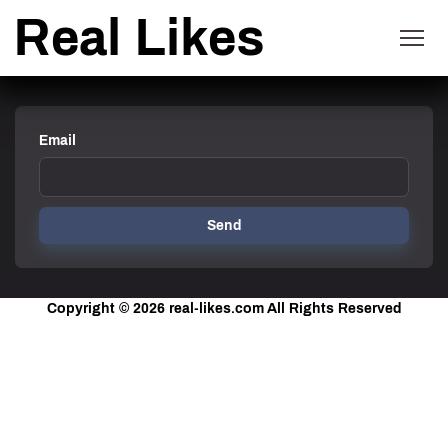
Real Likes
Email
Send
Copyright © 2026
real-likes.com
All Rights Reserved